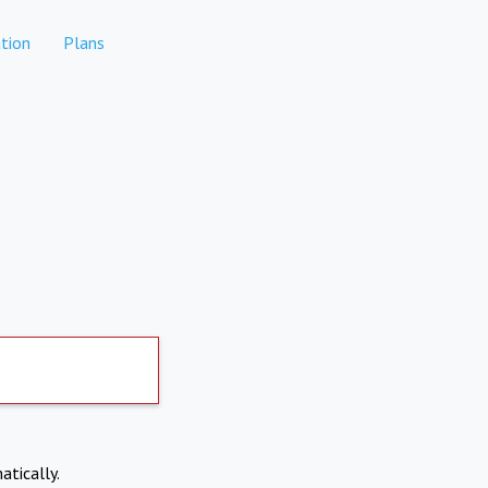
tion
Plans
atically.