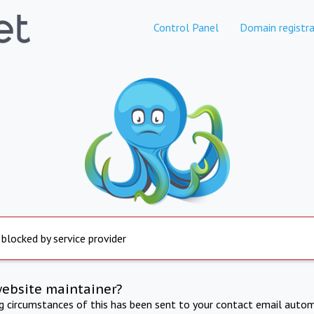
Control Panel
Domain registra
 blocked by service provider
website maintainer?
ng circumstances of this has been sent to your contact email autom