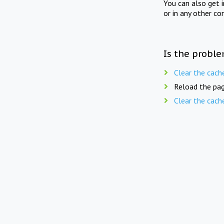
You can also get 
or in any other co
Is the proble
Clear the cach
Reload the pag
Clear the cach