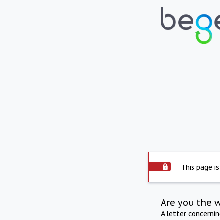
This page is
Are you the 
A letter concerni