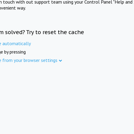
in touch with out support team using your Control Panel "Help and 
nvenient way.
m solved? Try to reset the cache
e automatically
e by pressing
e from your browser settings