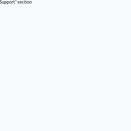
Support" section