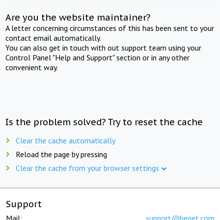
Are you the website maintainer?
A letter concerning circumstances of this has been sent to your
contact email automatically.
You can also get in touch with out support team using your
Control Panel "Help and Support" section or in any other
convenient way.
Is the problem solved? Try to reset the cache
Clear the cache automatically
Reload the page by pressing
Clear the cache from your browser settings
Support
Mail:
support@beget.com