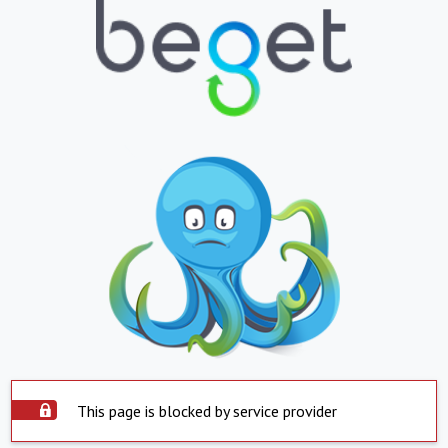
This page is blocked by service provider