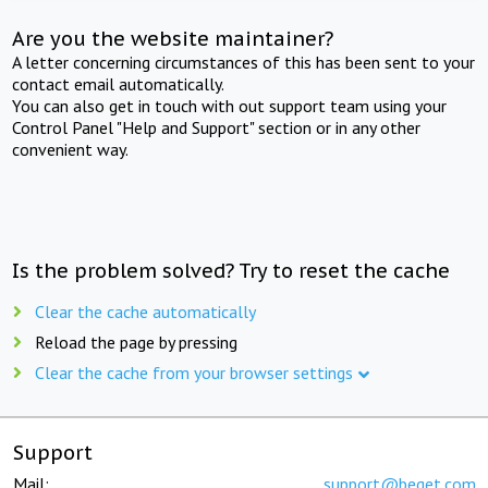
Are you the website maintainer?
A letter concerning circumstances of this has been sent to your
contact email automatically.
You can also get in touch with out support team using your
Control Panel "Help and Support" section or in any other
convenient way.
Is the problem solved? Try to reset the cache
Clear the cache automatically
Reload the page by pressing
Clear the cache from your browser settings
Support
Mail:
support@beget.com