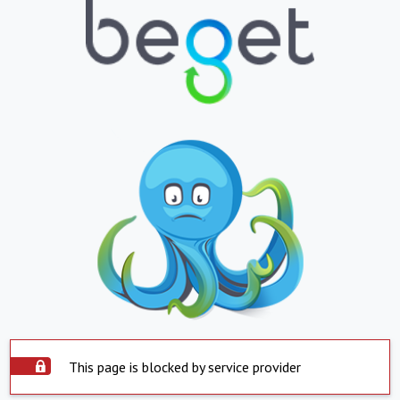
This page is blocked by service provider