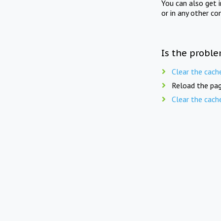
You can also get 
or in any other co
Is the proble
Clear the cach
Reload the pag
Clear the cach