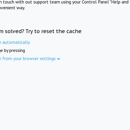
in touch with out support team using your Control Panel "Help and 
nvenient way.
m solved? Try to reset the cache
e automatically
e by pressing
e from your browser settings