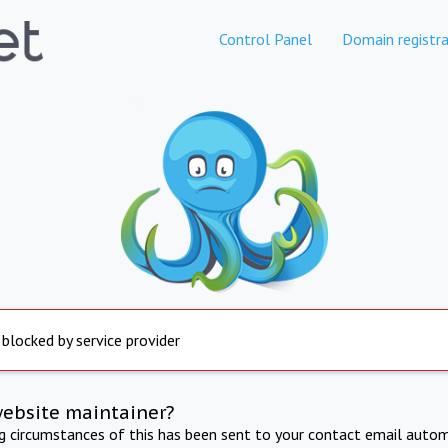
Control Panel
Domain registra
 blocked by service provider
website maintainer?
ng circumstances of this has been sent to your contact email autom