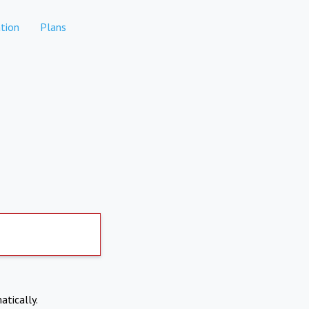
tion
Plans
atically.