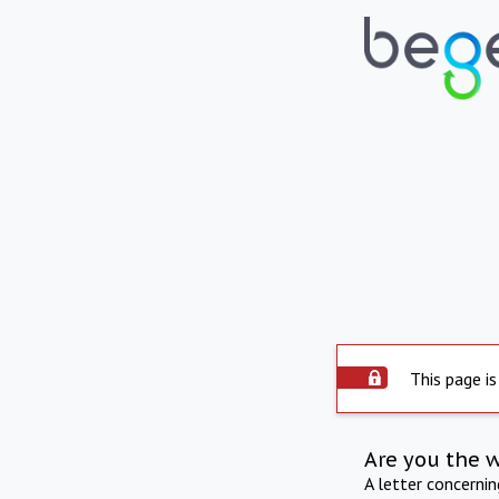
This page is
Are you the 
A letter concerni