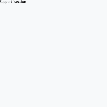
Support" section