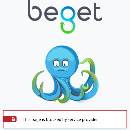
This page is blocked by service provider