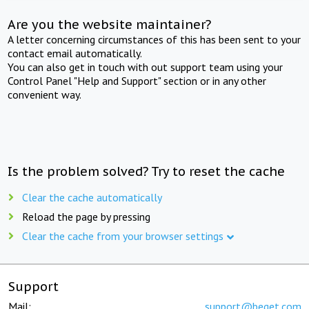
Are you the website maintainer?
A letter concerning circumstances of this has been sent to your
contact email automatically.
You can also get in touch with out support team using your
Control Panel "Help and Support" section or in any other
convenient way.
Is the problem solved? Try to reset the cache
Clear the cache automatically
Reload the page by pressing
Clear the cache from your browser settings
Support
Mail:
support@beget.com