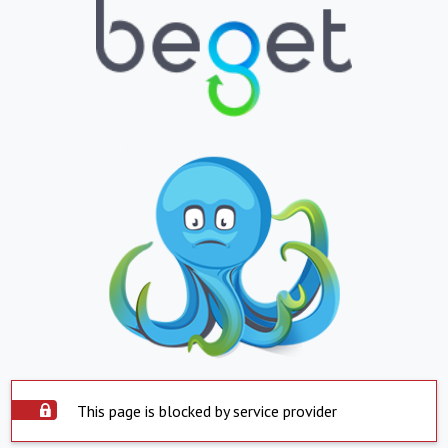
This page is blocked by service provider