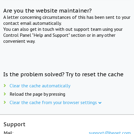
Are you the website maintainer?
A letter concerning circumstances of this has been sent to your
contact email automatically.
You can also get in touch with out support team using your
Control Panel "Help and Support" section or in any other
convenient way.
Is the problem solved? Try to reset the cache
Clear the cache automatically
Reload the page by pressing
Clear the cache from your browser settings
Support
Mail:
support@beget.com