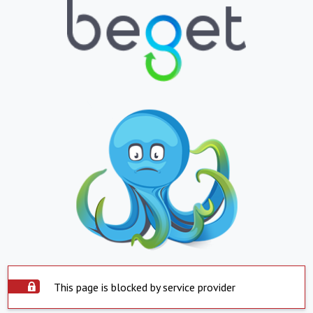
This page is blocked by service provider