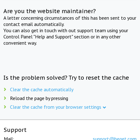
Are you the website maintainer?
A letter concerning circumstances of this has been sent to your
contact email automatically.
You can also get in touch with out support team using your
Control Panel "Help and Support" section or in any other
convenient way.
Is the problem solved? Try to reset the cache
Clear the cache automatically
Reload the page by pressing
Clear the cache from your browser settings
Support
Mail:
support@beget.com