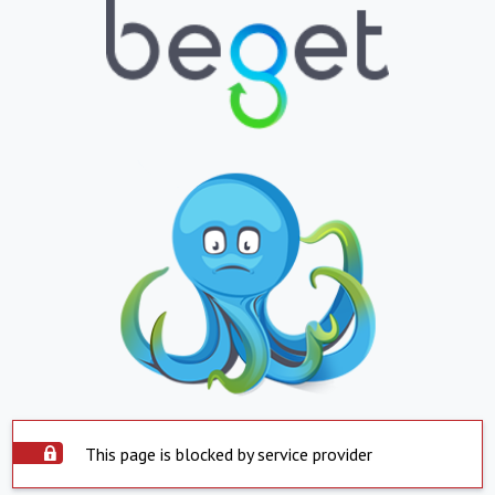
This page is blocked by service provider