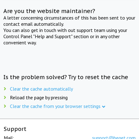
Are you the website maintainer?
A letter concerning circumstances of this has been sent to your
contact email automatically.
You can also get in touch with out support team using your
Control Panel "Help and Support" section or in any other
convenient way.
Is the problem solved? Try to reset the cache
Clear the cache automatically
Reload the page by pressing
Clear the cache from your browser settings
Support
Mail:
support@beget.com