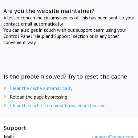
Are you the website maintainer?
A letter concerning circumstances of this has been sent to your
contact email automatically.
You can also get in touch with out support team using your
Control Panel "Help and Support" section or in any other
convenient way.
Is the problem solved? Try to reset the cache
Clear the cache automatically
Reload the page by pressing
Clear the cache from your browser settings
Support
Mail:
support@beget.com