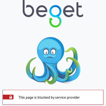
This page is blocked by service provider