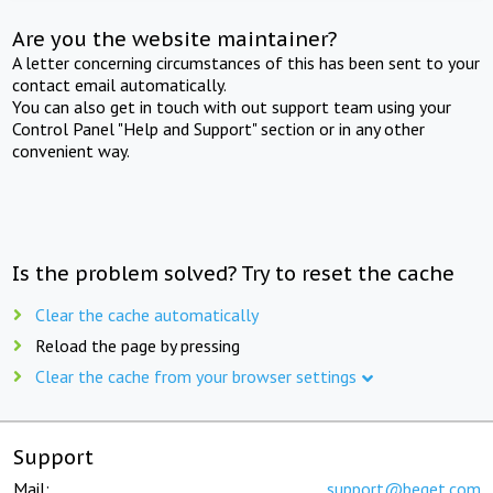
Are you the website maintainer?
A letter concerning circumstances of this has been sent to your
contact email automatically.
You can also get in touch with out support team using your
Control Panel "Help and Support" section or in any other
convenient way.
Is the problem solved? Try to reset the cache
Clear the cache automatically
Reload the page by pressing
Clear the cache from your browser settings
Support
Mail:
support@beget.com