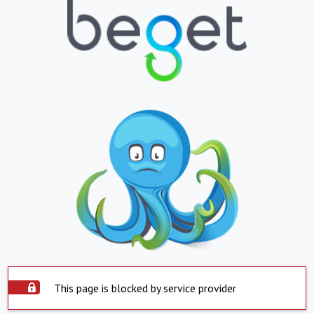
This page is blocked by service provider