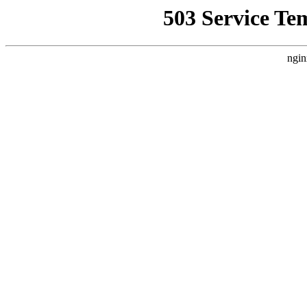
503 Service Te
ngin