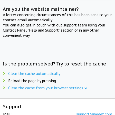
Are you the website maintainer?
A letter concerning circumstances of this has been sent to your
contact email automatically.
You can also get in touch with out support team using your
Control Panel "Help and Support" section or in any other
convenient way.
Is the problem solved? Try to reset the cache
Clear the cache automatically
Reload the page by pressing
Clear the cache from your browser settings
Support
Mail:
support@beget.com