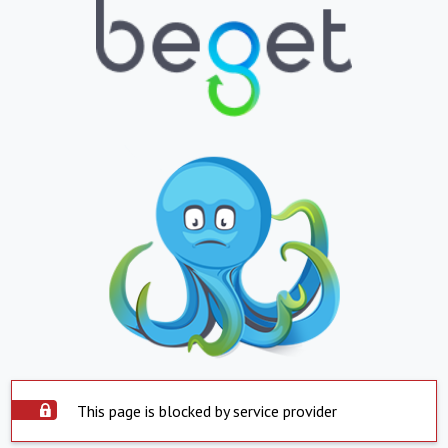
This page is blocked by service provider