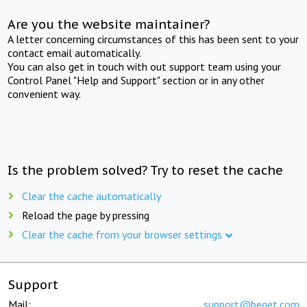
Are you the website maintainer?
A letter concerning circumstances of this has been sent to your
contact email automatically.
You can also get in touch with out support team using your
Control Panel "Help and Support" section or in any other
convenient way.
Is the problem solved? Try to reset the cache
Clear the cache automatically
Reload the page by pressing
Clear the cache from your browser settings
Support
Mail:
support@beget.com