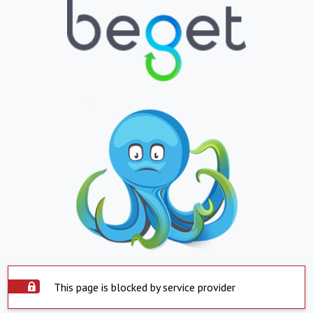
This page is blocked by service provider