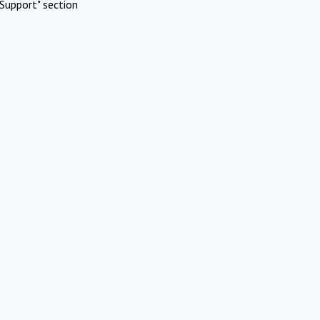
Support" section