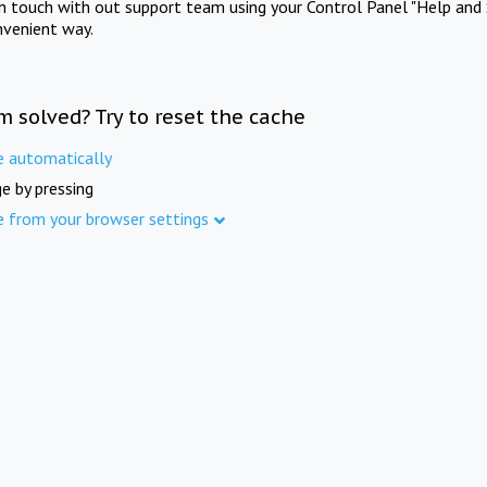
in touch with out support team using your Control Panel "Help and 
nvenient way.
m solved? Try to reset the cache
e automatically
e by pressing
e from your browser settings