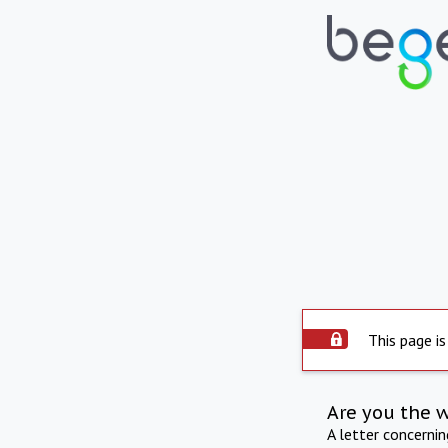
This page is
Are you the 
A letter concerni