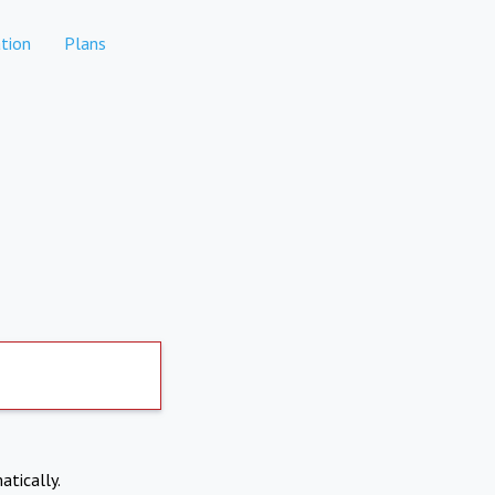
tion
Plans
atically.