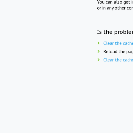
You can also get 
or in any other co
Is the proble
Clear the cach
Reload the pag
Clear the cach