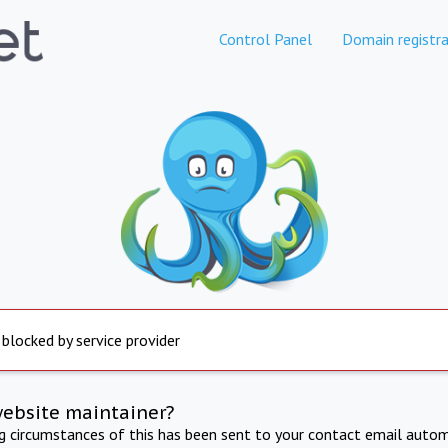
Control Panel
Domain registra
 blocked by service provider
website maintainer?
ng circumstances of this has been sent to your contact email autom