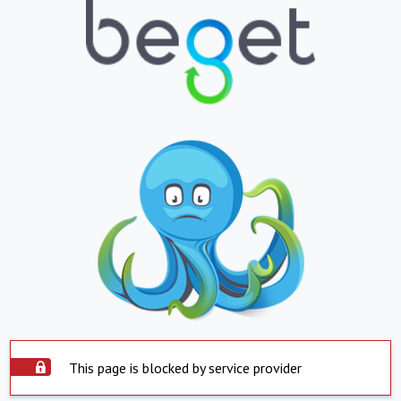
This page is blocked by service provider