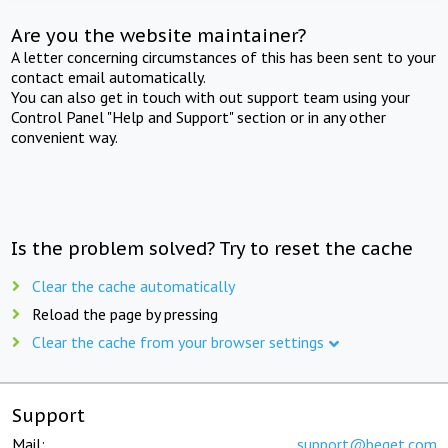
Are you the website maintainer?
A letter concerning circumstances of this has been sent to your
contact email automatically.
You can also get in touch with out support team using your
Control Panel "Help and Support" section or in any other
convenient way.
Is the problem solved? Try to reset the cache
Clear the cache automatically
Reload the page by pressing
Clear the cache from your browser settings
Support
Mail:
support@beget.com