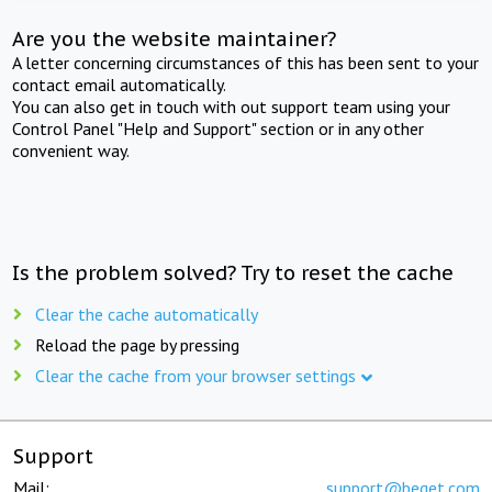
Are you the website maintainer?
A letter concerning circumstances of this has been sent to your
contact email automatically.
You can also get in touch with out support team using your
Control Panel "Help and Support" section or in any other
convenient way.
Is the problem solved? Try to reset the cache
Clear the cache automatically
Reload the page by pressing
Clear the cache from your browser settings
Support
Mail:
support@beget.com