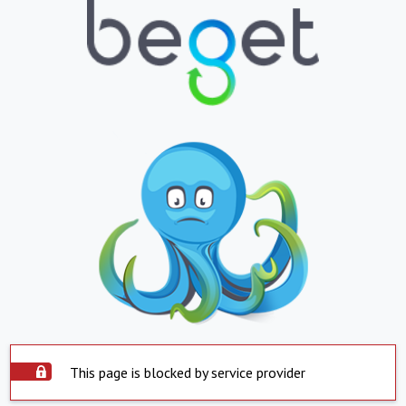
This page is blocked by service provider