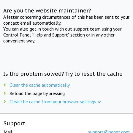
Are you the website maintainer?
A letter concerning circumstances of this has been sent to your
contact email automatically.
You can also get in touch with out support team using your
Control Panel "Help and Support" section or in any other
convenient way.
Is the problem solved? Try to reset the cache
Clear the cache automatically
Reload the page by pressing
Clear the cache from your browser settings
Support
Mail:
support@beget.com