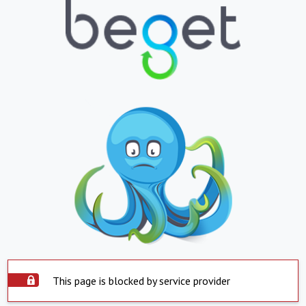
This page is blocked by service provider